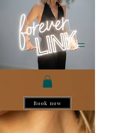
Book now