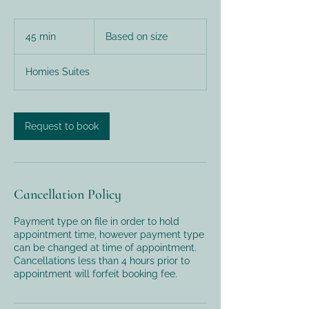
Based
on
45 min
4
Based on size
size
5
m
Homies Suites
i
n
Request to book
Cancellation Policy
Payment type on file in order to hold
appointment time, however payment type
can be changed at time of appointment.
Cancellations less than 4 hours prior to
appointment will forfeit booking fee.