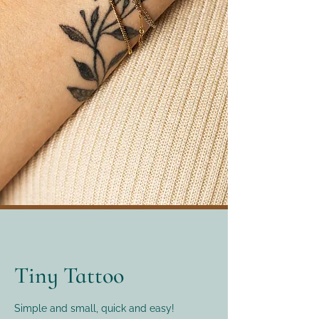
Tiny Tattoo
Simple and small, quick and easy!