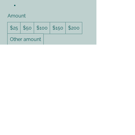
Amount
$25
$50
$100
$150
$200
Other amount
Quantity
Buy Now
614.450.2747