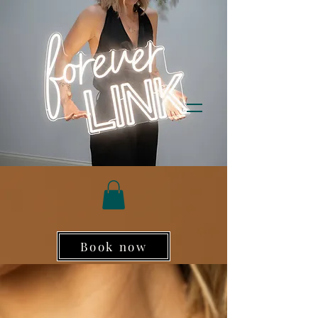
Book now