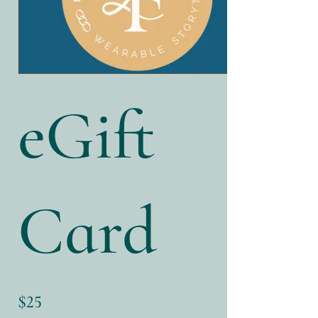
eGift
Card
$25