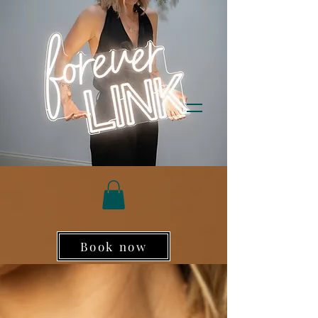
Book now