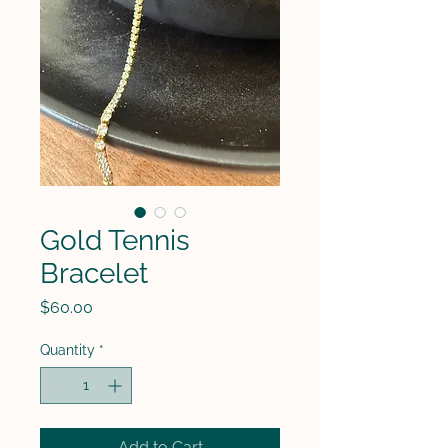
Gold Tennis
Bracelet
Price
$60.00
Quantity
*
Add to Cart