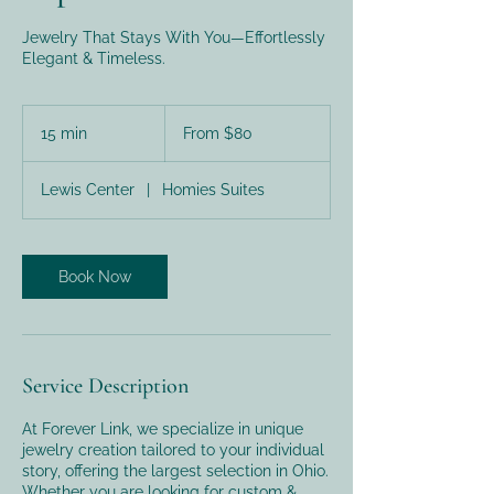
Jewelry That Stays With You—Effortlessly
Elegant & Timeless.
From
80
15 min
1
From $80
US
dollars
5
m
Lewis Center
|
Homies Suites
i
n
Book Now
Service Description
At Forever Link, we specialize in unique
jewelry creation tailored to your individual
story, offering the largest selection in Ohio.
Whether you are looking for custom &