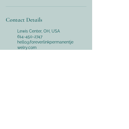
Contact Details
Lewis Center, OH, USA
614-450-2747
hello@foreverlinkpermanentje
welry.com
169 South Liberty Street,
Powell, OH, USA
614-450-2747
hello@foreverlinkpermanentje
welry.com