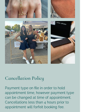
Cancellation Policy
Payment type on file in order to hold
appointment time, however payment type
can be changed at time of appointment.
Cancellations less than 4 hours prior to
appointment will forfeit booking fee.