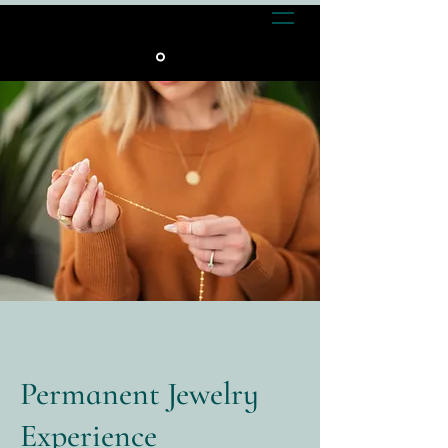
Permanent Jewelry
Experience