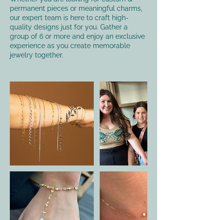
permanent pieces or meaningful charms,
our expert team is here to craft high-
quality designs just for you. Gather a
group of 6 or more and enjoy an exclusive
experience as you create memorable
jewelry together.